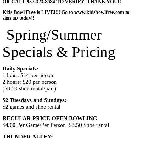
OR CALL 937-323-8684 TO VERIFY. THANK YOU!!
Kids Bowl Free is LIVE!!!! Go to www.kidsbowlfree.com to
sign up today!!
Spring/Summer
Specials & Pricing
Daily Specials:
1 hour: $14 per person
2 hours: $20 per person
($3.50 shoe rental/pair)
$2 Tuesdays and Sundays:
$2 games and shoe rental
REGULAR PRICE OPEN BOWLING
$4.00 Per Game/Per Person $3.50 Shoe rental
THUNDER ALLEY: