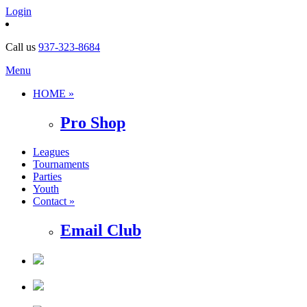
Login
Call us
937-323-8684
Menu
HOME »
Pro Shop
Leagues
Tournaments
Parties
Youth
Contact »
Email Club