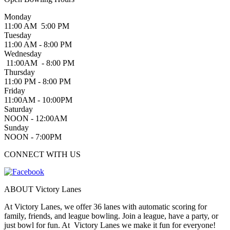
Monday
11:00 AM 5:00 PM
Tuesday
11:00 AM - 8:00 PM
Wednesday
11:00AM - 8:00 PM
Thursday
11:00 PM - 8:00 PM
Friday
11:00AM - 10:00PM
Saturday
NOON - 12:00AM
Sunday
NOON - 7:00PM
CONNECT WITH US
ABOUT Victory Lanes
At Victory Lanes, we offer 36 lanes with automatic scoring for
family, friends, and league bowling. Join a league, have a party, or
just bowl for fun. At Victory Lanes we make it fun for everyone!