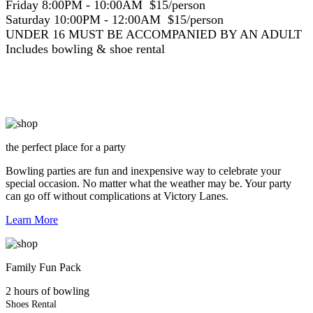
Friday 8:00PM - 10:00AM $15/person
Saturday 10:00PM - 12:00AM $15/person
UNDER 16 MUST BE ACCOMPANIED BY AN ADULT
Includes bowling & shoe rental
the perfect place for a party
Bowling parties are fun and inexpensive way to celebrate your
special occasion. No matter what the weather may be. Your party
can go off without complications at Victory Lanes.
Learn More
Family Fun Pack
2 hours of bowling
Shoes Rental