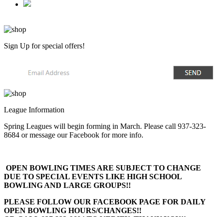
Sign Up
for special offers!
League Information
Spring Leagues will begin forming in March. Please call 937-323-
8684 or message our Facebook for more info.
OPEN BOWLING TIMES ARE SUBJECT TO CHANGE
DUE TO SPECIAL EVENTS LIKE HIGH SCHOOL
BOWLING AND LARGE GROUPS!!
PLEASE FOLLOW OUR FACEBOOK PAGE FOR DAILY
OPEN BOWLING HOURS/CHANGES!!