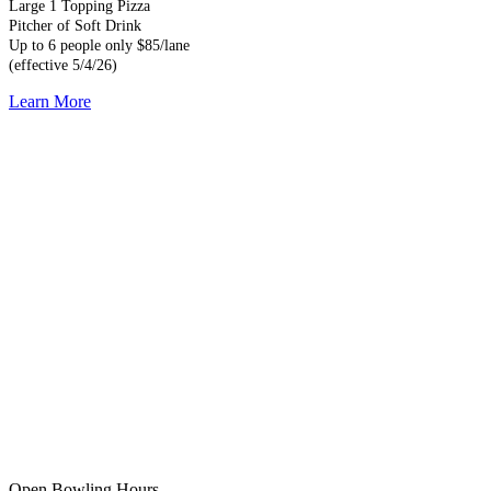
Large 1 Topping Pizza
Pitcher of Soft Drink
Up to 6 people only $85/lane
(effective 5/4/26)
Learn More
Open Bowling Hours